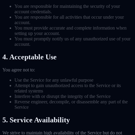
You are responsible for maintaining the security of your
account credentials.
You are responsible for all activities that occur under your
account.
You must provide accurate and complete information when
setting up your account.
You must promptly notify us of any unauthorized use of your
account.
4. Acceptable Use
You agree not to:
Use the Service for any unlawful purpose
Attempt to gain unauthorized access to the Service or its
related systems
Interfere with or disrupt the integrity of the Service
Reverse engineer, decompile, or disassemble any part of the
Service
5. Service Availability
We strive to maintain high availability of the Service but do not