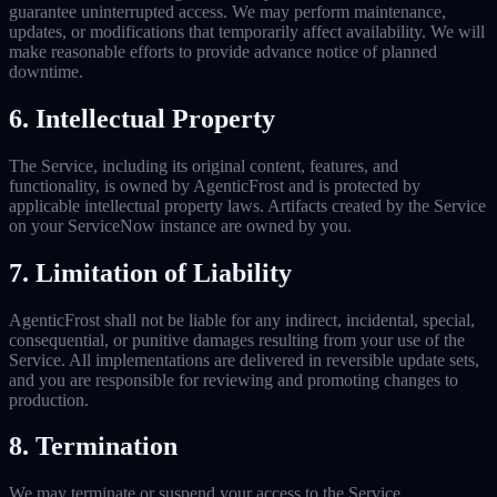
guarantee uninterrupted access. We may perform maintenance,
updates, or modifications that temporarily affect availability. We will
make reasonable efforts to provide advance notice of planned
downtime.
6. Intellectual Property
The Service, including its original content, features, and
functionality, is owned by AgenticFrost and is protected by
applicable intellectual property laws. Artifacts created by the Service
on your ServiceNow instance are owned by you.
7. Limitation of Liability
AgenticFrost shall not be liable for any indirect, incidental, special,
consequential, or punitive damages resulting from your use of the
Service. All implementations are delivered in reversible update sets,
and you are responsible for reviewing and promoting changes to
production.
8. Termination
We may terminate or suspend your access to the Service