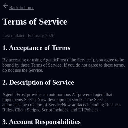
Back to home
Terms of Service
Last updated: February 2026
1. Acceptance of Terms
By accessing or using AgenticFrost (“the Service”), you agree to be
bound by these Terms of Service. If you do not agree to these terms,
do not use the Service.
2. Description of Service
AgenticFrost provides an autonomous AI-powered agent that
implements ServiceNow development stories. The Service
automates the creation of ServiceNow artifacts including Business
Rules, Client Scripts, Script Includes, and UI Policies.
3. Account Responsibilities